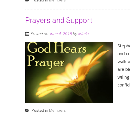
Posted in
Members
Prayers and Support
Posted on
June 4, 2015
by
admin
Stephe
and c
walk w
are b
willin
confid
Posted in
Members