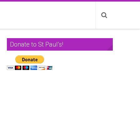
Donate to St Paul’s!