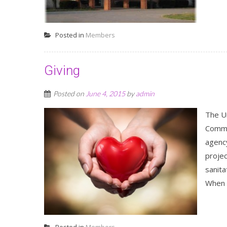
Posted in
Members
Giving
Posted on
June 4, 2015
by
admin
The U
Commi
agenc
projec
sanita
When t