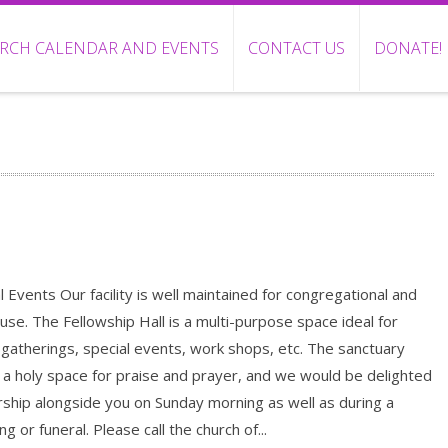
RCH CALENDAR AND EVENTS
CONTACT US
DONATE!
l Events Our facility is well maintained for congregational and
 use. The Fellowship Hall is a multi-purpose space ideal for
 gatherings, special events, work shops, etc. The sanctuary
 a holy space for praise and prayer, and we would be delighted
ship alongside you on Sunday morning as well as during a
g or funeral. Please call the church of...