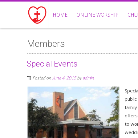
HOME
ONLINE WORSHIP
CHU
Members
Special Events
Posted on
June 4, 2015
by
admin
Specia
public
family
offers
to wor
weddin