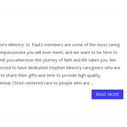
n’s Ministry: St. Paul’s members are some of the most caring
ompassionate you will ever meet, and we want to be here to
ith you wherever the journey of faith and life takes you. We
lessed to have dedicated Stephen Ministry caregivers who are
g to share their gifts and time to provide high quality,
ential, Christ centered care to people who are ...
READ MORE