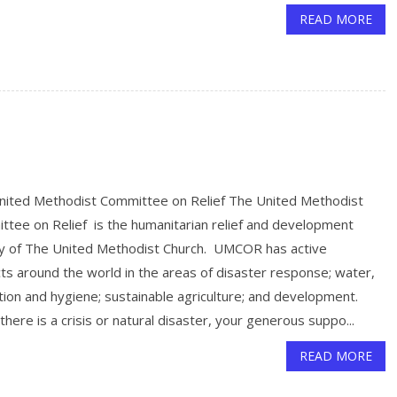
READ MORE
nited Methodist Committee on Relief The United Methodist
ttee on Relief is the humanitarian relief and development
y of The United Methodist Church. UMCOR has active
ts around the world in the areas of disaster response; water,
tion and hygiene; sustainable agriculture; and development.
here is a crisis or natural disaster, your generous suppo...
READ MORE