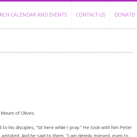
RCH CALENDAR AND EVENTS
CONTACT US
DONATE!
Mount of Olives.
o his disciples, “Sit here while I pray.” He took with him Peter
agitated. And he said to them, “I am deeply grieved, even to