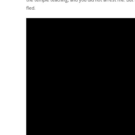
fled.