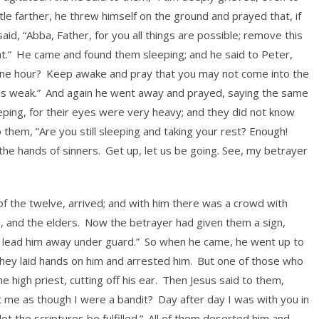
ttle farther, he threw himself on the ground and prayed that, if
aid, “Abba, Father, for you all things are possible; remove this
t.”
He came and found them sleeping; and he said to Peter,
one hour?
Keep awake and pray that you may not come into the
 is weak.”
And again he went away and prayed, saying the same
ing, for their eyes were very heavy; and they did not know
 them, “Are you still sleeping and taking your rest? Enough!
the hands of sinners.
Get up, let us be going. See, my betrayer
 of the twelve, arrived; and with him there was a crowd with
s, and the elders.
Now the betrayer had given them a sign,
nd lead him away under guard.”
So when he came, he went up to
hey laid hands on him and arrested him.
But one of those who
 high priest, cutting off his ear.
Then Jesus said to them,
t me as though I were a bandit?
Day after day I was with you in
t the scriptures be fulfilled.”
All of them deserted him and