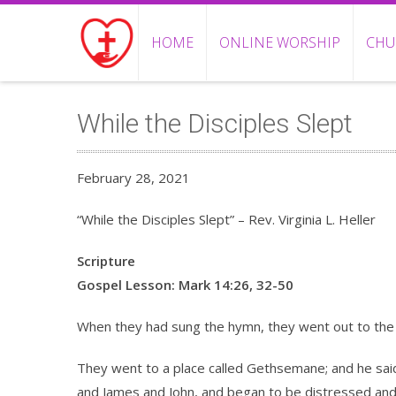
HOME
ONLINE WORSHIP
CHU
While the Disciples Slept
February 28, 2021
“While the Disciples Slept” – Rev. Virginia L. Heller
Scripture
Gospel Lesson: Mark 14:26, 32-50
When they had sung the hymn, they went out to the 
They went to a place called Gethsemane; and he said t
and James and John, and began to be distressed and 