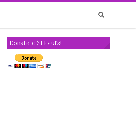
Donate to St Paul’s!