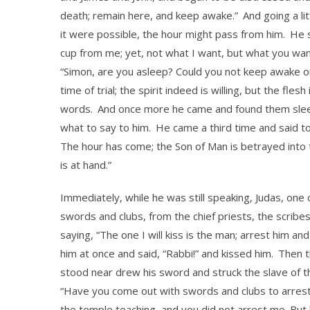
death; remain here, and keep awake.”
And going a li
it were possible, the hour might pass from him.
He s
cup from me; yet, not what I want, but what you wan
“Simon, are you asleep? Could you not keep awake 
time of trial; the spirit indeed is willing, but the flesh
words.
And once more he came and found them sleep
what to say to him.
He came a third time and said to
The hour has come; the Son of Man is betrayed into 
is at hand.”
Immediately, while he was still speaking, Judas, one
swords and clubs, from the chief priests, the scribe
saying, “The one I will kiss is the man; arrest him a
him at once and said, “Rabbi!” and kissed him.
Then t
stood near drew his sword and struck the slave of the
“Have you come out with swords and clubs to arres
the temple teaching, and you did not arrest me. But le