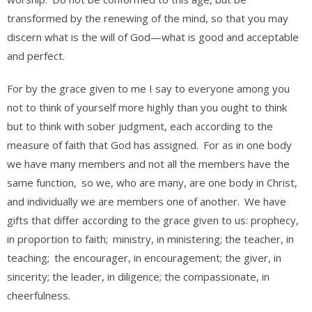
transformed by the renewing of the mind, so that you may
discern what is the will of God—what is good and acceptable
and perfect.
For by the grace given to me I say to everyone among you
not to think of yourself more highly than you ought to think
but to think with sober judgment, each according to the
measure of faith that God has assigned.
For as in one body
we have many members and not all the members have the
same function,
so we, who are many, are one body in Christ,
and individually we are members one of another.
We have
gifts that differ according to the grace given to us: prophecy,
in proportion to faith;
ministry, in ministering; the teacher, in
teaching;
the encourager, in encouragement; the giver, in
sincerity; the leader, in diligence; the compassionate, in
cheerfulness.