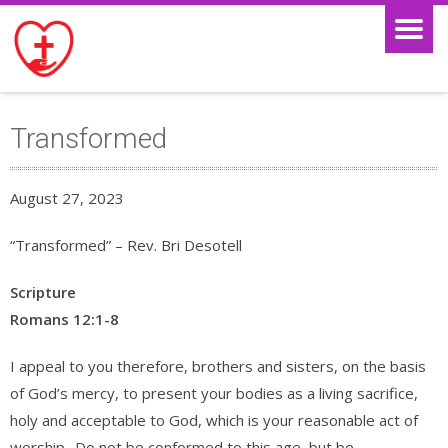
Transformed
August 27, 2023
“Transformed” – Rev. Bri Desotell
Scripture
Romans 12:1-8
I appeal to you therefore, brothers and sisters, on the basis
of God’s mercy, to present your bodies as a living sacrifice,
holy and acceptable to God, which is your reasonable act of
worship.
Do not be conformed to this age, but be