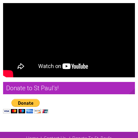
Donate to St Paul’s!