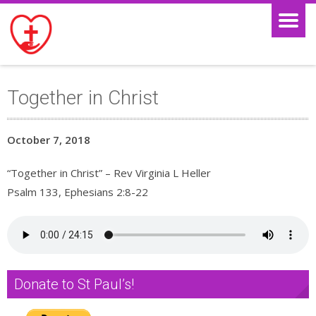
Together in Christ
October 7, 2018
“Together in Christ” – Rev Virginia L Heller
Psalm 133, Ephesians 2:8-22
Donate to St Paul’s!