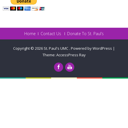
Home
Contact Us
Donate To St. Paul’s
Copyright © 2026
St. Paul's UMC
.
Powered by WordPress
|
Theme:
AccessPress Ray