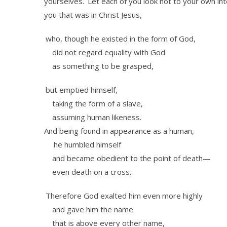
yourselves.
Let each of you look not to your own int
you that was in Christ Jesus,
who, though he existed in the form of God,
did not regard equality with God
as something to be grasped,
but emptied himself,
taking the form of a slave,
assuming human likeness.
And being found in appearance as a human,
he humbled himself
and became obedient to the point of death—
even death on a cross.
Therefore God exalted him even more highly
and gave him the name
that is above every other name,