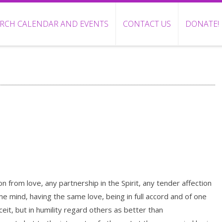
RCH CALENDAR AND EVENTS
CONTACT US
DONATE!
ion from love, any partnership in the Spirit, any tender affection
 mind, having the same love, being in full accord and of one
eit, but in humility regard others as better than