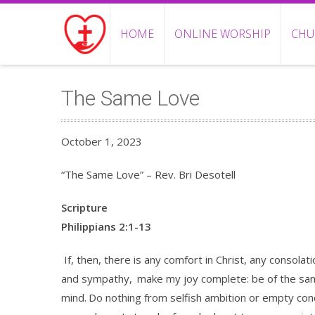
HOME
ONLINE WORSHIP
CHU
The Same Love
October 1, 2023
“The Same Love” – Rev. Bri Desotell
Scripture
Philippians 2:1-13
If, then, there is any comfort in Christ, any consolat
and sympathy,
make my joy complete: be of the same
mind.
Do nothing from selfish ambition or empty conc