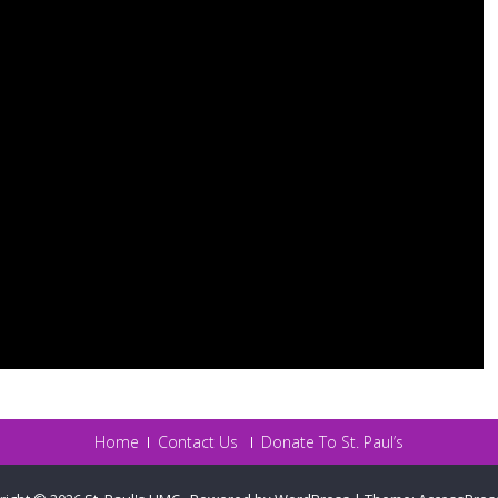
Home
Contact Us
Donate To St. Paul’s