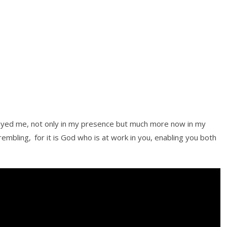
eyed me, not only in my presence but much more now in my
trembling,
for it is God who is at work in you, enabling you both