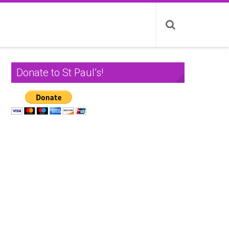
Donate to St Paul’s!