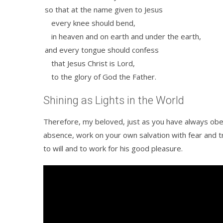
so that at the name given to Jesus
every knee should bend,
in heaven and on earth and under the earth,
and every tongue should confess
that Jesus Christ is Lord,
to the glory of God the Father.
Shining as Lights in the World
Therefore, my beloved, just as you have always ob
absence, work on your own salvation with fear and 
to will and to work for his good pleasure.