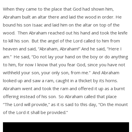
When they came to the place that God had shown him,
Abraham built an altar there and laid the wood in order. He
bound his son Isaac and laid him on the altar on top of the
wood.
Then Abraham reached out his hand and took the knife
to kill his son.
But the angel of the Lord called to him from
heaven and said, “Abraham, Abraham!” And he said, “Here I
am.”
He said, “Do not lay your hand on the boy or do anything
to him, for now I know that you fear God, since you have not
withheld your son, your only son, from me.”
And Abraham
looked up and saw a ram, caught in a thicket by its horns.
Abraham went and took the ram and offered it up as a burnt
offering instead of his son.
So Abraham called that place
“The Lord will provide,” as it is said to this day, “On the mount
of the Lord it shall be provided.”