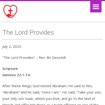
The Lord Provides
July 2, 2023
“The Lord Provides” – Rev. Bri Desotell
Scripture
Genesis 22:1-14
After these things God tested Abraham. He said to him,
“Abraham!” And he said, “Here I am.”
He said, “Take your son,
your only son Isaac, whom you love, and go to the land of
Moriah and offer him there as a burnt offering on one of the