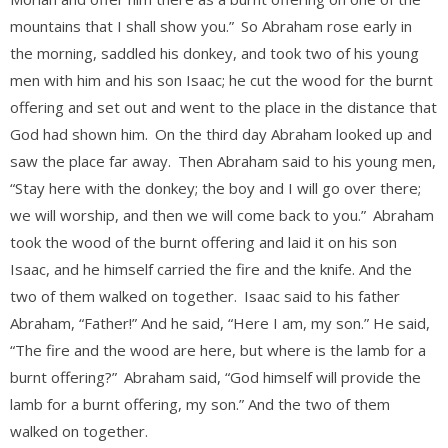
mountains that I shall show you.”
So Abraham rose early in
the morning, saddled his donkey, and took two of his young
men with him and his son Isaac; he cut the wood for the burnt
offering and set out and went to the place in the distance that
God had shown him.
On the third day Abraham looked up and
saw the place far away.
Then Abraham said to his young men,
“Stay here with the donkey; the boy and I will go over there;
we will worship, and then we will come back to you.”
Abraham
took the wood of the burnt offering and laid it on his son
Isaac, and he himself carried the fire and the knife. And the
two of them walked on together.
Isaac said to his father
Abraham, “Father!” And he said, “Here I am, my son.” He said,
“The fire and the wood are here, but where is the lamb for a
burnt offering?”
Abraham said, “God himself will provide the
lamb for a burnt offering, my son.” And the two of them
walked on together.