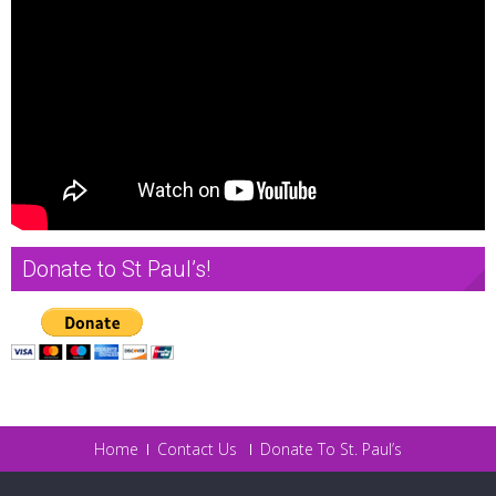
Donate to St Paul’s!
Home
Contact Us
Donate To St. Paul’s