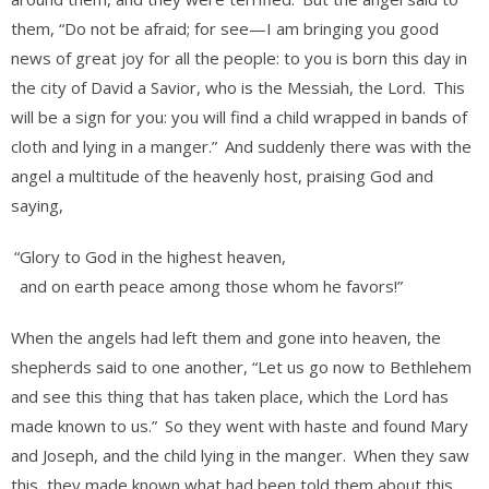
them, “Do not be afraid; for see—I am bringing you good
news of great joy for all the people: to you is born this day in
the city of David a Savior, who is the Messiah, the Lord.
This
will be a sign for you: you will find a child wrapped in bands of
cloth and lying in a manger.”
And suddenly there was with the
angel a multitude of the heavenly host, praising God and
saying,
“Glory to God in the highest heaven,
and on earth peace among those whom he favors!”
When the angels had left them and gone into heaven, the
shepherds said to one another, “Let us go now to Bethlehem
and see this thing that has taken place, which the Lord has
made known to us.”
So they went with haste and found Mary
and Joseph, and the child lying in the manger.
When they saw
this, they made known what had been told them about this