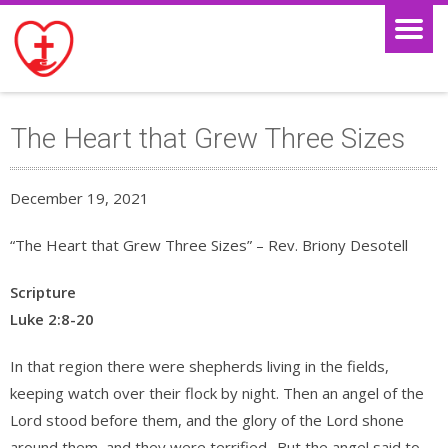
The Heart that Grew Three Sizes
December 19, 2021
“The Heart that Grew Three Sizes” – Rev. Briony Desotell
Scripture
Luke 2:8-20
In that region there were shepherds living in the fields,
keeping watch over their flock by night. Then an angel of the
Lord stood before them, and the glory of the Lord shone
around them, and they were terrified.
But the angel said to