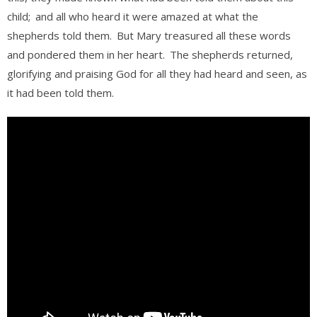
child;
and all who heard it were amazed at what the
shepherds told them.
But Mary treasured all these words
and pondered them in her heart.
The shepherds returned,
glorifying and praising God for all they had heard and seen, as
it had been told them.