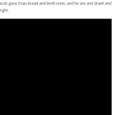
acob gave Esau bread and lentil stew, and he ate and drank and
ight.