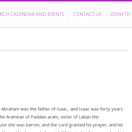
RCH CALENDAR AND EVENTS
CONTACT US
DONATE!
 Abraham was the father of Isaac,
and Isaac was forty years
the Aramean of Paddan-aram, sister of Laban the
ause she was barren, and the Lord granted his prayer, and his