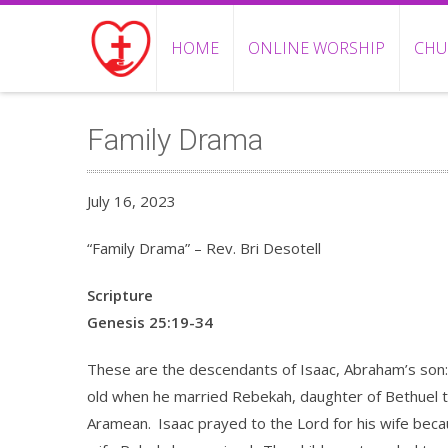
HOME
ONLINE WORSHIP
CHU
Family Drama
July 16, 2023
“Family Drama” – Rev. Bri Desotell
Scripture
Genesis 25:19-34
These are the descendants of Isaac, Abraham’s son:
old when he married Rebekah, daughter of Bethuel 
Aramean.
Isaac prayed to the Lord for his wife bec