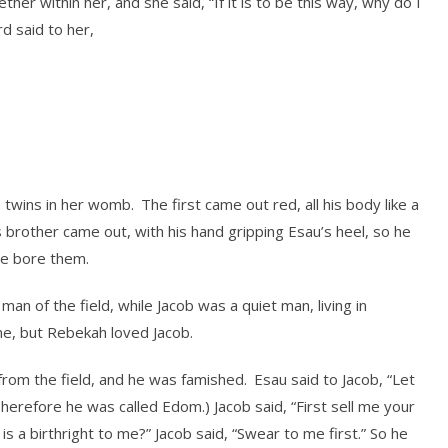
her within her, and she said, “If it is to be this way, why do I
d said to her,
e twins in her womb.
The first came out red, all his body like a
 brother came out, with his hand gripping Esau’s heel, so he
he bore them.
an of the field, while Jacob was a quiet man, living in
e, but Rebekah loved Jacob.
rom the field, and he was famished.
Esau said to Jacob, “Let
herefore he was called Edom.) Jacob said, “First sell me your
 is a birthright to me?” Jacob said, “Swear to me first.” So he