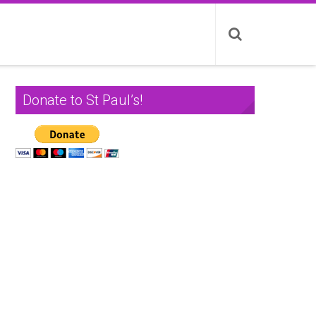
Donate to St Paul’s!