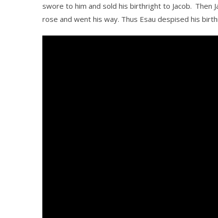
swore to him and sold his birthright to Jacob.
Then J
rose and went his way. Thus Esau despised his birthr