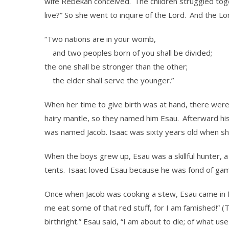
wife Rebekah conceived.
The children struggled toget
live?” So she went to inquire of the Lord.
And the Lor
“Two nations are in your womb,
and two peoples born of you shall be divided;
the one shall be stronger than the other;
the elder shall serve the younger.”
When her time to give birth was at hand, there wer
hairy mantle, so they named him Esau.
Afterward his
was named Jacob. Isaac was sixty years old when s
When the boys grew up, Esau was a skillful hunter, a m
tents.
Isaac loved Esau because he was fond of gam
Once when Jacob was cooking a stew, Esau came in f
me eat some of that red stuff, for I am famished!” (T
birthright.” Esau said, “I am about to die; of what use