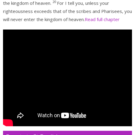
20
the kingdom of heaven.
For I tell you, unless your
righteousness exceeds that of the scribes and Pharisees, you
will never enter the kingdom of heaven.
Read full chapter