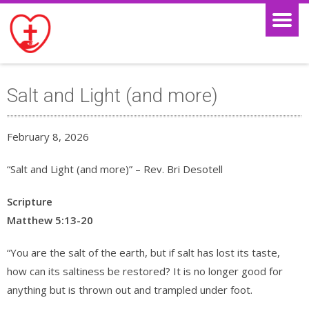
Salt and Light (and more)
February 8, 2026
“Salt and Light (and more)” – Rev. Bri Desotell
Scripture
Matthew 5:13-20
“You are the salt of the earth, but if salt has lost its taste,
how can its saltiness be restored? It is no longer good for
anything but is thrown out and trampled under foot.