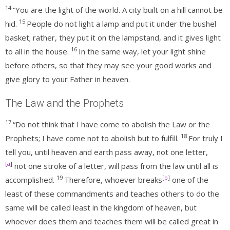
14
“You are the light of the world. A city built on a hill cannot be
15
hid.
People do not light a lamp and put it under the bushel
basket; rather, they put it on the lampstand, and it gives light
16
to all in the house.
In the same way, let your light shine
before others, so that they may see your good works and
give glory to your Father in heaven.
The Law and the Prophets
17
“Do not think that I have come to abolish the Law or the
18
Prophets; I have come not to abolish but to fulfill.
For truly I
tell you, until heaven and earth pass away, not one letter,
[
a
]
not one stroke of a letter, will pass from the law until all is
19
[
b
]
accomplished.
Therefore, whoever breaks
one of the
least of these commandments and teaches others to do the
same will be called least in the kingdom of heaven, but
whoever does them and teaches them will be called great in