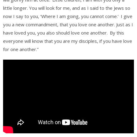
little longer. You will look for me, and as I said to the Jews so
now I say to you, ‘Where I am going, you cannot come.’
I give
you a new commandment, that you love one another. Just as I
have loved you, you also should love one another.
By this
everyone will know that you are my disciples, if you have love
for one another.”