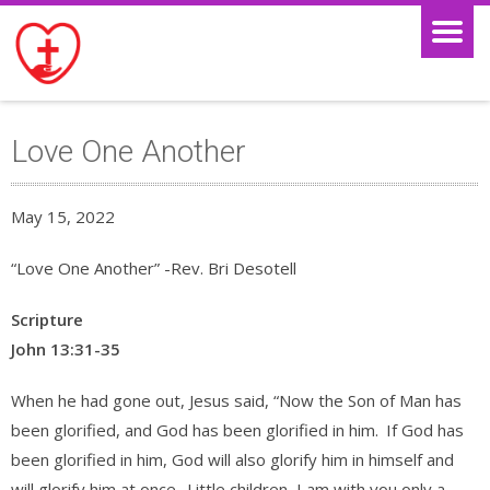
Love One Another
May 15, 2022
“Love One Another” -Rev. Bri Desotell
Scripture
John 13:31-35
When he had gone out, Jesus said, “Now the Son of Man has
been glorified, and God has been glorified in him.
If God has
been glorified in him, God will also glorify him in himself and
will glorify him at once.
Little children, I am with you only a