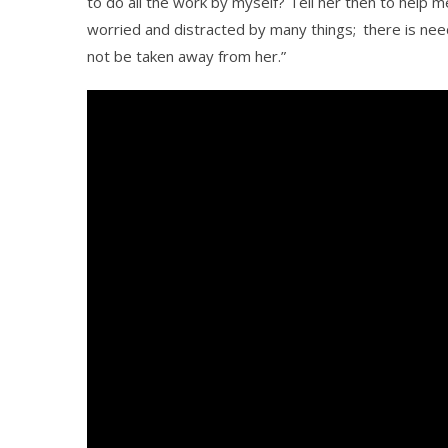
to do all the work by myself? Tell her then to help m
worried and distracted by many things;
there is nee
not be taken away from her.”