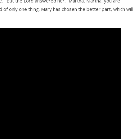
e.”
But the Lord answered her, “Martha, Martha, you are
d of only one thing. Mary has chosen the better part, which will