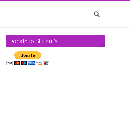
Donate to St Paul’s!