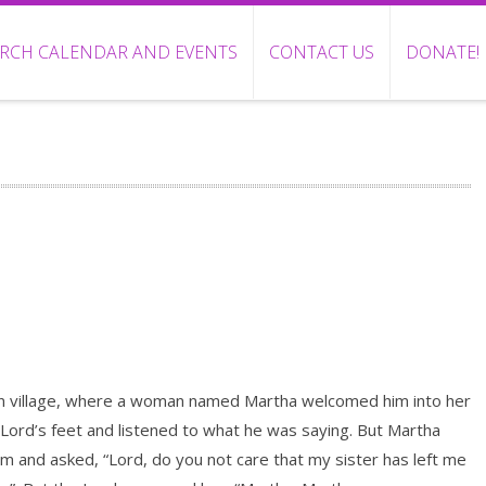
RCH CALENDAR AND EVENTS
CONTACT US
DONATE!
in village, where a woman named Martha welcomed him into her
Lord’s feet and listened to what he was saying. But Martha
m and asked, “Lord, do you not care that my sister has left me