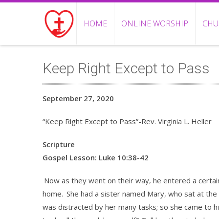
HOME
ONLINE WORSHIP
CHU
Keep Right Except to Pass
September 27, 2020
“Keep Right Except to Pass”-Rev. Virginia L. Heller
Scripture
Gospel Lesson: Luke 10:38-42
Now as they went on their way, he entered a certa
home.
She had a sister named Mary, who sat at the 
was distracted by her many tasks; so she came to hi