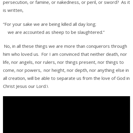
persecution, or famine, or nakedness, or peril, or sword?
As it
is written,
“For your sake we are being killed all day long;
we are accounted as sheep to be slaughtered.”
No, in all these things we are more than conquerors through
him who loved us.
For I am convinced that neither death, nor
life, nor angels, nor rulers, nor things present, nor things to
come, nor powers,
nor height, nor depth, nor anything else in
all creation, will be able to separate us from the love of God in
Christ Jesus our Lord.\