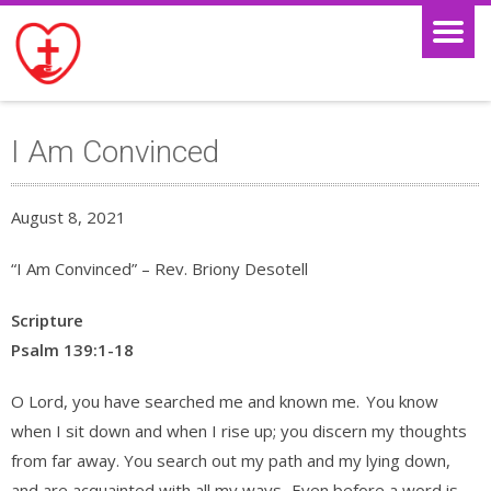
I Am Convinced
August 8, 2021
“I Am Convinced” – Rev. Briony Desotell
Scripture
Psalm 139:1-18
O Lord, you have searched me and known me.
You know
when I sit down and when I rise up; you discern my thoughts
from far away. You search out my path and my lying down,
and are acquainted with all my ways.
Even before a word is