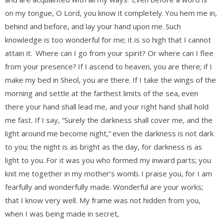
on my tongue, O Lord, you know it completely.
You hem me in,
behind and before, and lay your hand upon me.
Such
knowledge is too wonderful for me; it is so high that I cannot
attain it.
Where can I go from your spirit? Or where can I flee
from your presence?
If I ascend to heaven, you are there; if I
make my bed in Sheol, you are there.
If I take the wings of the
morning and settle at the farthest limits of the sea,
even
there your hand shall lead me, and your right hand shall hold
me fast. If I say, “Surely the darkness shall cover me, and the
light around me become night,”
even the darkness is not dark
to you; the night is as bright as the day, for darkness is as
light to you.
For it was you who formed my inward parts; you
knit me together in my mother’s womb.
I praise you, for I am
fearfully and wonderfully made. Wonderful are your works;
that I know very well. My frame was not hidden from you,
when I was being made in secret,