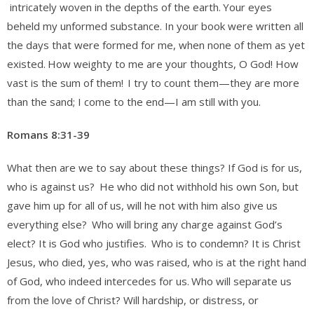
intricately woven in the depths of the earth.
Your eyes
beheld my unformed substance. In your book were written all
the days that were formed for me, when none of them as yet
existed.
How weighty to me are your thoughts, O God! How
vast is the sum of them!
I try to count them—they are more
than the sand; I come to the end—I am still with you.
Romans 8:31-39
What then are we to say about these things? If God is for us,
who is against us?
He who did not withhold his own Son, but
gave him up for all of us, will he not with him also give us
everything else?
Who will bring any charge against God’s
elect? It is God who justifies.
Who is to condemn? It is Christ
Jesus, who died, yes, who was raised, who is at the right hand
of God, who indeed intercedes for us.
Who will separate us
from the love of Christ? Will hardship, or distress, or