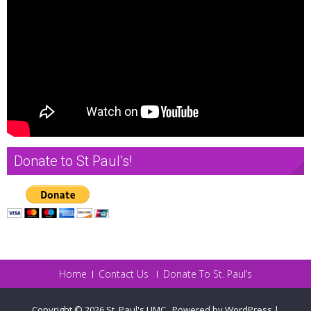
Donate to St Paul’s!
Home
Contact Us
Donate To St. Paul’s
Copyright © 2026
St. Paul's UMC
.
Powered by WordPress
|