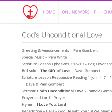
HOME
ONLINE WORSHIP
CHU
God’s Unconditional Love
Greeting & Announcements – Pam Gombert
Special Music – Pam White
Scripture Lesson Ephesians 3:16-19 – Peg Edvenso
Bell solo –
The Gift of Love
– Dave Gombert
Scripture Lesson Responsive Reading 1 John 4: 7 – 1
Dave & Pam Gombert
Sermon:
God’s Unconditional Love
– Pamela Gomb
Prayer and Lord’s Prayer
Hymn –
I Love You, Lord
Benediction – Bells – God Be with You ‘Til We Meet 