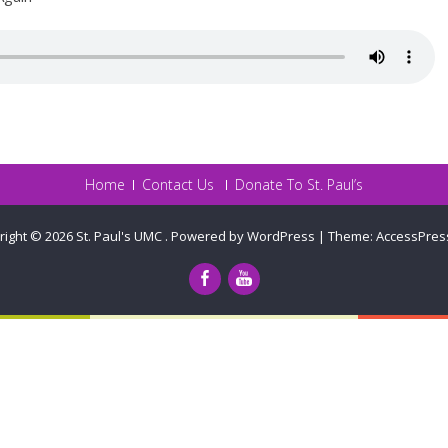
Home
Contact Us
Donate To St. Paul’s
right © 2026
St. Paul's UMC
.
Powered by WordPress
|
Theme:
AccessPres