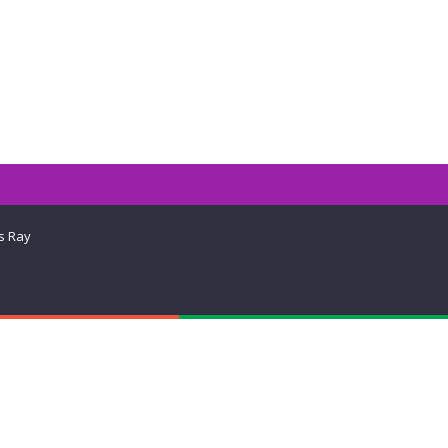
s Ray