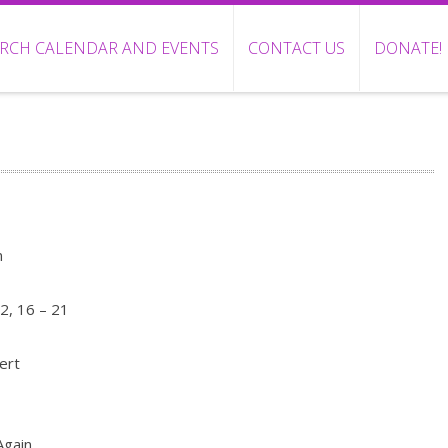
RCH CALENDAR AND EVENTS
CONTACT US
DONATE!
n
2, 16 – 21
ert
Again