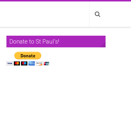
Donate to St Paul’s!