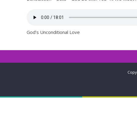
God’s Unconditional Love
Copy