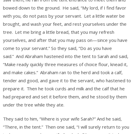
bowed down to the ground.
He said, “My lord, if I find favor
with you, do not pass by your servant.
Let a little water be
brought, and wash your feet, and rest yourselves under the
tree.
Let me bring a little bread, that you may refresh
yourselves, and after that you may pass on—since you have
come to your servant.” So they said, “Do as you have
said.”
And Abraham hastened into the tent to Sarah and said,
“Make ready quickly three measures of choice flour, knead it,
and make cakes.”
Abraham ran to the herd and took a calf,
tender and good, and gave it to the servant, who hastened to
prepare it.
Then he took curds and milk and the calf that he
had prepared and set it before them, and he stood by them
under the tree while they ate.
They said to him, “Where is your wife Sarah?” And he said,
“There, in the tent.”
Then one said, “I will surely return to you