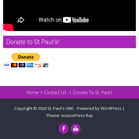
Donate to St Paul’s!
Home
Contact Us
Donate To St. Paul’s
Copyright © 2026
St. Paul's UMC
.
Powered by WordPress
|
Theme:
AccessPress Ray