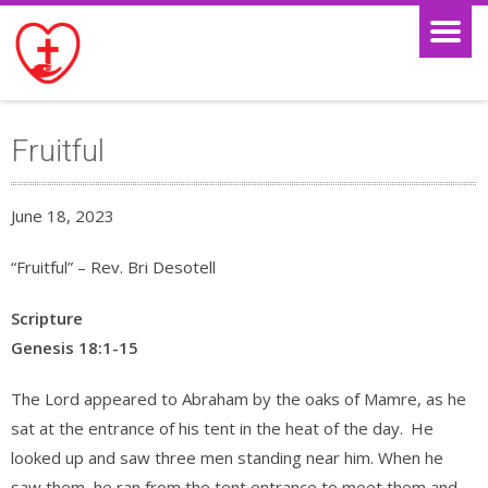
Fruitful
June 18, 2023
“Fruitful” – Rev. Bri Desotell
Scripture
Genesis 18:1-15
The Lord appeared to Abraham by the oaks of Mamre, as he
sat at the entrance of his tent in the heat of the day.
He
looked up and saw three men standing near him. When he
saw them, he ran from the tent entrance to meet them and