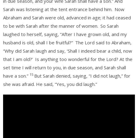
in due season, and your wife Sarah shall have a son.” And
Sarah was listening at the tent entrance behind him.
Now
Abraham and Sarah were old, advanced in age; it had ceased
to be with Sarah after the manner of women.
So Sarah
laughed to herself, saying, “After I have grown old, and my
husband is old, shall I be fruitful?”
The Lord said to Abraham,
“Why did Sarah laugh and say, ‘Shall I indeed bear a child, now
that I am old?’
Is anything too wonderful for the Lord? At the
set time I will return to you, in due season, and Sarah shall
15
have a son.”
But Sarah denied, saying, “I did not laugh,” for
she was afraid. He said, “Yes, you did laugh.”