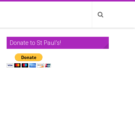
Donate to St Paul’s!