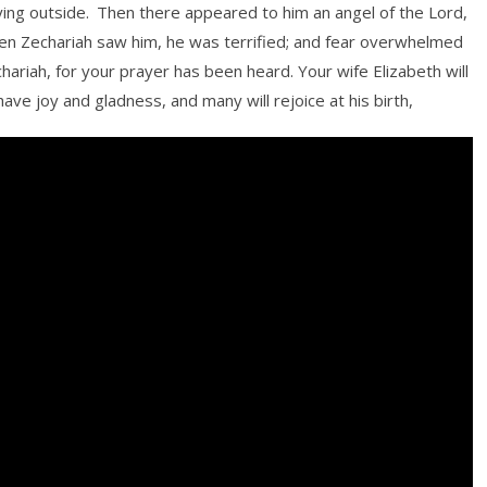
ying outside.
Then there appeared to him an angel of the Lord,
n Zechariah saw him, he was terrified; and fear overwhelmed
chariah, for your prayer has been heard. Your wife Elizabeth will
have joy and gladness, and many will rejoice at his birth,