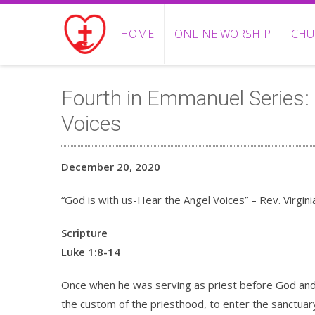
HOME
ONLINE WORSHIP
CHU
Fourth in Emmanuel Series: 
Voices
December 20, 2020
“God is with us-Hear the Angel Voices” – Rev. Virginia
Scripture
Luke 1:8-14
Once when he was serving as priest before God and
the custom of the priesthood, to enter the sanctuar