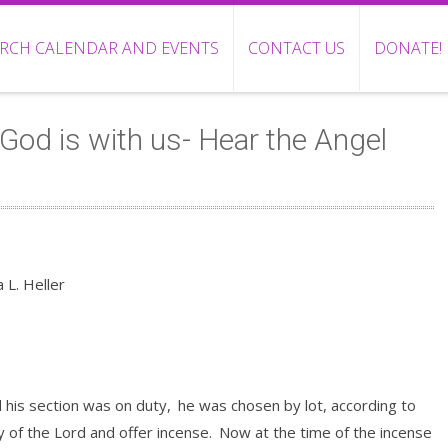
RCH CALENDAR AND EVENTS
CONTACT US
DONATE!
God is with us- Hear the Angel
 L. Heller
 his section was on duty,
he was chosen by lot, according to
y of the Lord and offer incense.
Now at the time of the incense