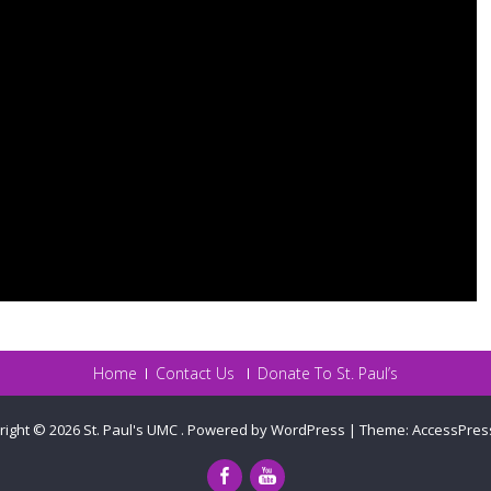
Home
Contact Us
Donate To St. Paul’s
right © 2026
St. Paul's UMC
.
Powered by WordPress
|
Theme:
AccessPres