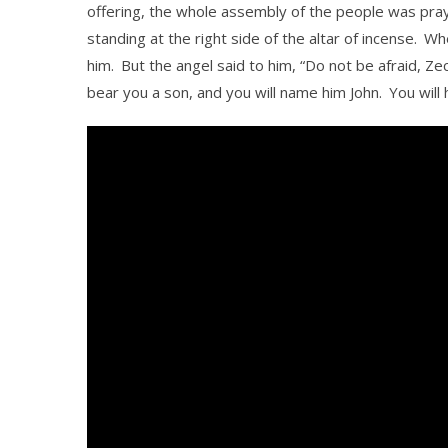
offering, the whole assembly of the people was pra
standing at the right side of the altar of incense.
Whe
him.
But the angel said to him, “Do not be afraid, Ze
bear you a son, and you will name him John.
You will 