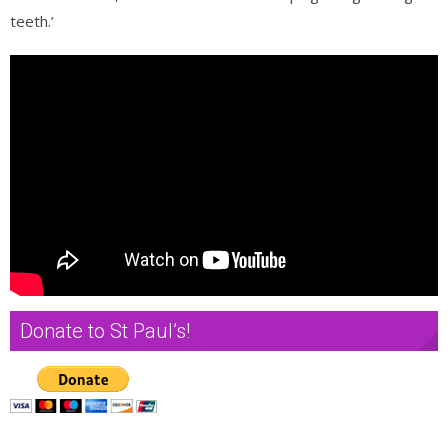
teeth.’
Donate to St Paul’s!