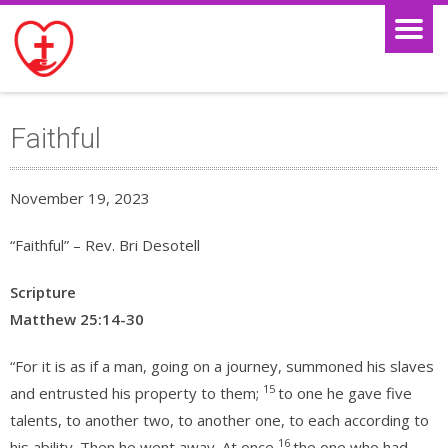
Faithful
November 19, 2023
“Faithful” – Rev. Bri Desotell
Scripture
Matthew 25:14-30
“For it is as if a man, going on a journey, summoned his slaves
15
and entrusted his property to them;
to one he gave five
talents, to another two, to another one, to each according to
16
his ability. Then he went away. At once
the one who had