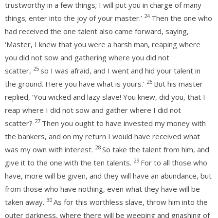
trustworthy in a few things; I will put you in charge of many
24
things; enter into the joy of your master.’
Then the one who
had received the one talent also came forward, saying,
‘Master, I knew that you were a harsh man, reaping where
you did not sow and gathering where you did not
25
scatter,
so I was afraid, and I went and hid your talent in
26
the ground. Here you have what is yours.’
But his master
replied, ‘You wicked and lazy slave! You knew, did you, that I
reap where I did not sow and gather where I did not
27
scatter?
Then you ought to have invested my money with
the bankers, and on my return I would have received what
28
was my own with interest.
So take the talent from him, and
29
give it to the one with the ten talents.
For to all those who
have, more will be given, and they will have an abundance, but
from those who have nothing, even what they have will be
30
taken away.
As for this worthless slave, throw him into the
outer darkness, where there will be weeping and gnashing of