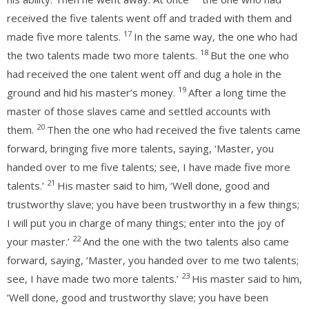
received the five talents went off and traded with them and
17
made five more talents.
In the same way, the one who had
18
the two talents made two more talents.
But the one who
had received the one talent went off and dug a hole in the
19
ground and hid his master’s money.
After a long time the
master of those slaves came and settled accounts with
20
them.
Then the one who had received the five talents came
forward, bringing five more talents, saying, ‘Master, you
handed over to me five talents; see, I have made five more
21
talents.’
His master said to him, ‘Well done, good and
trustworthy slave; you have been trustworthy in a few things;
I will put you in charge of many things; enter into the joy of
22
your master.’
And the one with the two talents also came
forward, saying, ‘Master, you handed over to me two talents;
23
see, I have made two more talents.’
His master said to him,
‘Well done, good and trustworthy slave; you have been