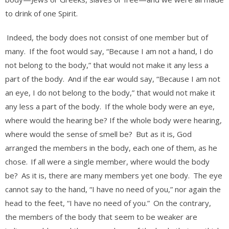
to drink of one Spirit.
Indeed, the body does not consist of one member but of
many.
If the foot would say, “Because I am not a hand, I do
not belong to the body,” that would not make it any less a
part of the body.
And if the ear would say, “Because I am not
an eye, I do not belong to the body,” that would not make it
any less a part of the body.
If the whole body were an eye,
where would the hearing be? If the whole body were hearing,
where would the sense of smell be?
But as it is, God
arranged the members in the body, each one of them, as he
chose.
If all were a single member, where would the body
be?
As it is, there are many members yet one body.
The eye
cannot say to the hand, “I have no need of you,” nor again the
head to the feet, “I have no need of you.”
On the contrary,
the members of the body that seem to be weaker are