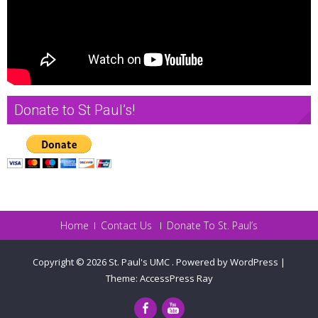
Donate to St Paul’s!
Home
Contact Us
Donate To St. Paul’s
Copyright © 2026
St. Paul's UMC
.
Powered by WordPress
|
Theme:
AccessPress Ray