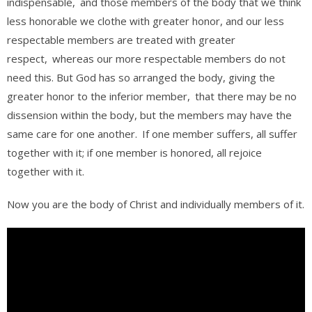
indispensable,
and those members of the body that we think
less honorable we clothe with greater honor, and our less
respectable members are treated with greater
respect,
whereas our more respectable members do not
need this. But God has so arranged the body, giving the
greater honor to the inferior member,
that there may be no
dissension within the body, but the members may have the
same care for one another.
If one member suffers, all suffer
together with it; if one member is honored, all rejoice
together with it.
Now you are the body of Christ and individually members of it.