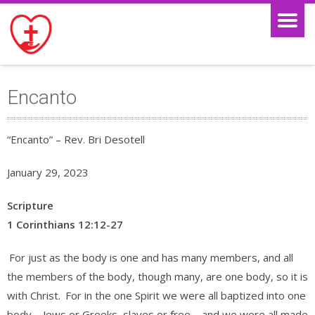
Encanto
“Encanto” – Rev. Bri Desotell
January 29, 2023
Scripture
1 Corinthians 12:12-27
For just as the body is one and has many members, and all
the members of the body, though many, are one body, so it is
with Christ.
For in the one Spirit we were all baptized into one
body—Jews or Greeks, slaves or free—and we were all made