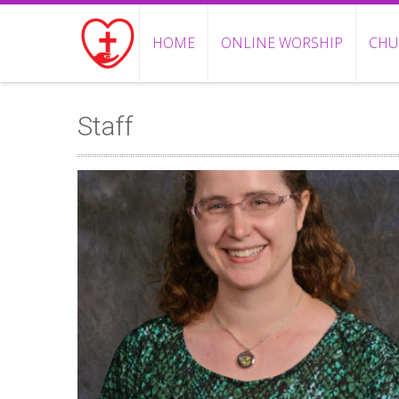
HOME
ONLINE WORSHIP
CHU
Staff