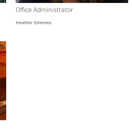
Office Administrator
Heather Emmons