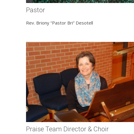
Pastor
Rev. Briony “Pastor Bri” Desotell
Praise Team Director & Choir