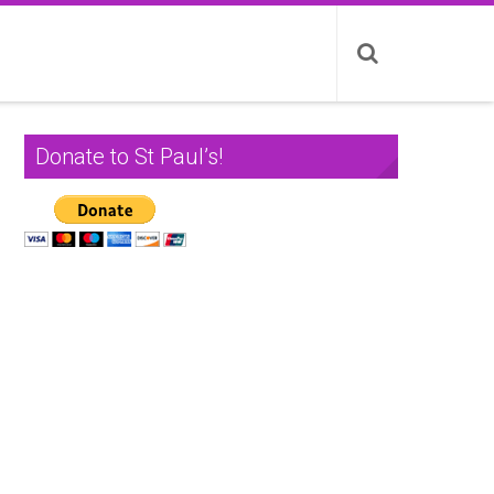
Donate to St Paul’s!