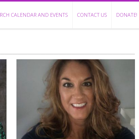
RCH CALENDAR AND EVENTS
CONTACT US
DONATE!