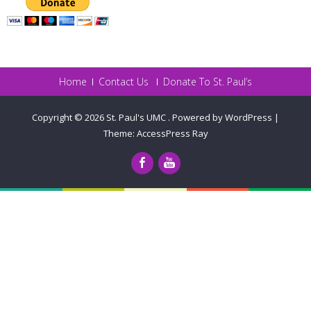
Home
Contact Us
Donate To St. Paul’s
Copyright © 2026
St. Paul's UMC
.
Powered by WordPress
|
Theme:
AccessPress Ray