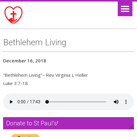
Bethlehem Living
December 16, 2018
“Bethlehem Living”– Rev Virginia L Heller
Luke 3:7-18
Donate to St Paul’s!