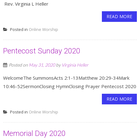
Rev. Virginia L Heller
READ MORE
Posted in
Online Worship
Pentecost Sunday 2020
Posted on
May 31, 2020
by
Virginia Heller
WelcomeThe SummonsActs 2:1-13Matthew 20:29-34Mark
10:46-52SermonClosing HymnClosing Prayer Pentecost 2020
READ MORE
Posted in
Online Worship
Memorial Day 2020