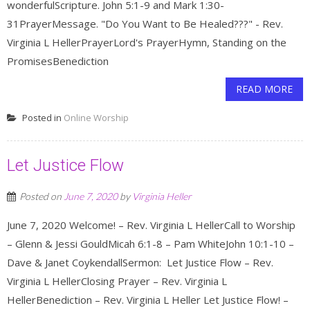
wonderfulScripture. John 5:1-9 and Mark 1:30-
31PrayerMessage. "Do You Want to Be Healed???" - Rev.
Virginia L HellerPrayerLord's PrayerHymn, Standing on the
PromisesBenediction
READ MORE
Posted in
Online Worship
Let Justice Flow
Posted on
June 7, 2020
by
Virginia Heller
June 7, 2020 Welcome! – Rev. Virginia L HellerCall to Worship
– Glenn & Jessi GouldMicah 6:1-8 – Pam WhiteJohn 10:1-10 –
Dave & Janet CoykendallSermon: Let Justice Flow – Rev.
Virginia L HellerClosing Prayer – Rev. Virginia L
HellerBenediction – Rev. Virginia L Heller Let Justice Flow! –