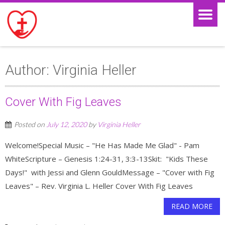
Author:
Virginia Heller
Cover With Fig Leaves
Posted on
July 12, 2020
by
Virginia Heller
Welcome!Special Music – "He Has Made Me Glad" - Pam
WhiteScripture – Genesis 1:24-31, 3:3-13Skit: "Kids These
Days!" with Jessi and Glenn GouldMessage – "Cover with Fig
Leaves" – Rev. Virginia L. Heller Cover With Fig Leaves
READ MORE