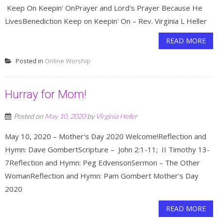
Keep On Keepin' OnPrayer and Lord's Prayer Because He
LivesBenediction Keep on Keepin' On – Rev. Virginia L Heller
READ MORE
Posted in
Online Worship
Hurray for Mom!
Posted on
May 10, 2020
by
Virginia Heller
May 10, 2020 – Mother's Day 2020 Welcome!Reflection and
Hymn: Dave GombertScripture – John 2:1-11; II Timothy 13-
7Reflection and Hymn: Peg EdvensonSermon – The Other
WomanReflection and Hymn: Pam Gombert Mother's Day
2020
READ MORE