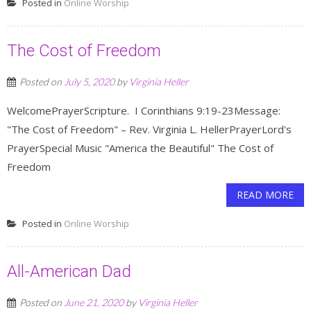
Posted in
Online Worship
The Cost of Freedom
Posted on
July 5, 2020
by
Virginia Heller
WelcomePrayerScripture. I Corinthians 9:19-23Message:
"The Cost of Freedom" – Rev. Virginia L. HellerPrayerLord's
PrayerSpecial Music "America the Beautiful" The Cost of
Freedom
READ MORE
Posted in
Online Worship
All-American Dad
Posted on
June 21, 2020
by
Virginia Heller