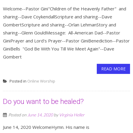
Welcome--Pastor Gini"Children of the Heavenly Father" and
sharing--Dave CoykendallScripture and sharing--Dave
GombertScripture and sharing--Orlan LehmanStory and
sharing--Glenn GouldMessage: All-American Dad--Pastor
GiniPrayer and Lord's Prayer--Pastor GiniBenediction--Pastor
GiniBells "God Be With You Till We Meet Again"--Dave
Gombert
READ MORE
Posted in
Online Worship
Do you want to be healed?
Posted on
June 14, 2020
by
Virginia Heller
June 14, 2020 WelcomeHymn. His name is