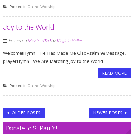
Posted in
Online Worship
Joy to the World
Posted on
May 3, 2020
by
Virginia Heller
Welcome!Hymn - He Has Made Me GladPsalm 98Message,
prayerHymn - We Are Marching Joy to the World
READ MORE
Posted in
Online Worship
Posts
OLDER POSTS
NEWER POSTS
navigation
Donate to St Paul’s!