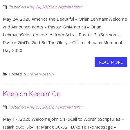
Posted on
May 24, 2020
by
Virginia Heller
May 24, 2020 America the Beautiful – Orlan LehmannWelcome
and Announcements – Pastor GiniAmerica – Orlan
LehmannSelected verses from Acts – Pastor GiniSermon –
Pastor GiniTo God Be The Glory – Orlan Lehmann Memorial
Day 2020
READ MORE
Posted in
Online Worship
Keep on Keepin’ On
Posted on
May 17, 2020
by
Virginia Heller
May 17, 2020 WelcomeJohn 5:1-5Call to WorshipScriptures –
Isaiah 58:6, 9b-11; Mark 6:30-32; Luke 18:1-5Message –